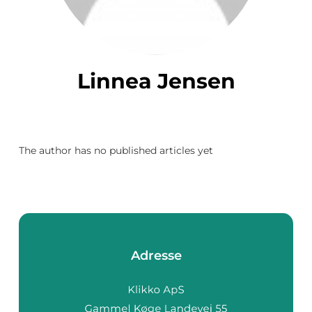
Linnea Jensen
The author has no published articles yet
Adresse