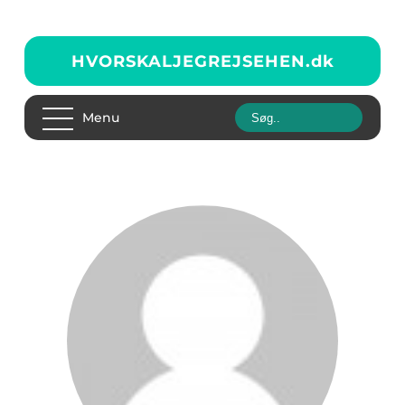
HVORSKALJEGREJSEHEN.
dk
Menu